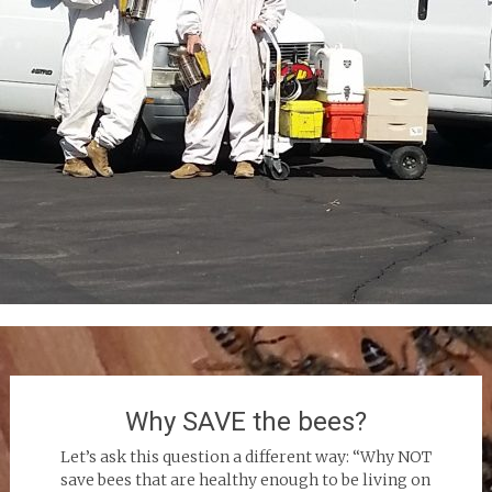
Why SAVE the bees?
Let’s ask this question a different way: “Why NOT
save bees that are healthy enough to be living on