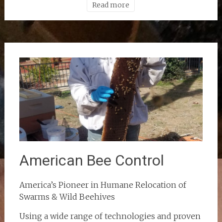
Read more
American Bee Control
America’s Pioneer in Humane Relocation of
Swarms & Wild Beehives
Using a wide range of technologies and proven