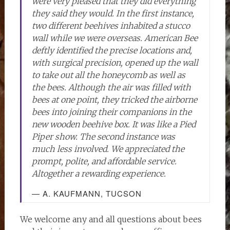
were very pleased that they did everything
they said they would. In the first instance,
two different beehives inhabited a stucco
wall while we were overseas. American Bee
deftly identified the precise locations and,
with surgical precision, opened up the wall
to take out all the honeycomb as well as
the bees. Although the air was filled with
bees at one point, they tricked the airborne
bees into joining their companions in the
new wooden beehive box. It was like a Pied
Piper show. The second instance was
much less involved. We appreciated the
prompt, polite, and affordable service.
Altogether a rewarding experience.
— A. KAUFMANN, TUCSON
We welcome any and all questions about bees