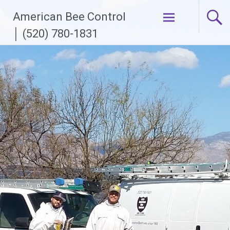
Skip
American Bee Control
to
content
│ (520) 780-1831