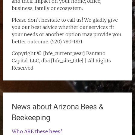
and their impact on your home, office,
business, family or ecosystem.
Please don’t hesitate to call us! We gladly give
you our best advice whether our services fit
your needs or another option may provide you
better outcome. (520) 780-1831
Copyright © [hfe_current_year] Pantano
Capital, LLC, dba [hfe_site_title] | All Rights
Reserved
News about Arizona Bees &
Beekeeping
Who ARE these bees?