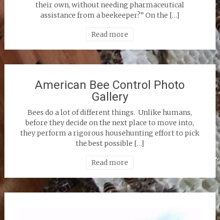
their own, without needing pharmaceutical
assistance from a beekeeper?” On the […]
Read more
American Bee Control Photo
Gallery
Bees do a lot of different things. Unlike humans,
before they decide on the next place to move into,
they perform a rigorous househunting effort to pick
the best possible […]
Read more