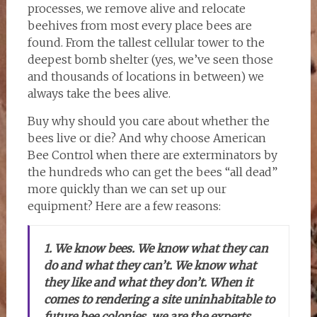
processes, we remove alive and relocate
beehives from most every place bees are
found. From the tallest cellular tower to the
deepest bomb shelter (yes, we’ve seen those
and thousands of locations in between) we
always take the bees alive.
Buy why should you care about whether the
bees live or die? And why choose American
Bee Control when there are exterminators by
the hundreds who can get the bees “all dead”
more quickly than we can set up our
equipment? Here are a few reasons:
1. We know bees. We know what they can
do and what they can’t. We know what
they like and what they don’t. When it
comes to rendering a site uninhabitable to
future bee colonies, we are the experts,