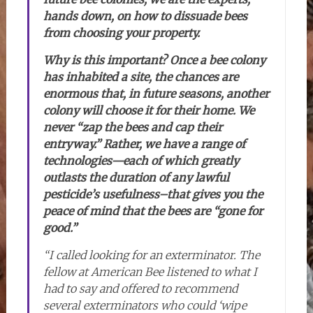
hands down, on how to dissuade bees
from choosing your property.
Why is this important? Once a bee colony
has inhabited a site, the chances are
enormous that, in future seasons, another
colony will choose it for their home. We
never “zap the bees and cap their
entryway.” Rather, we have a range of
technologies—each of which greatly
outlasts the duration of any lawful
pesticide’s usefulness–that gives you the
peace of mind that the bees are “gone for
good.”
“I called looking for an exterminator. The
fellow at American Bee listened to what I
had to say and offered to recommend
several exterminators who could ‘wipe