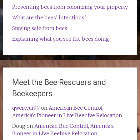
Preventing bees from colonizing your property
What are the bees’ intentions?
Staying safe from bees
Explaining what you see the bees doing
Meet the Bee Rescuers and
Beekeepers
qwertyui99
on
American Bee Control,
America’s Pioneer in Live Beehive Relocation
Doug
on
American Bee Control, America’s
Pioneer in Live Beehive Relocation