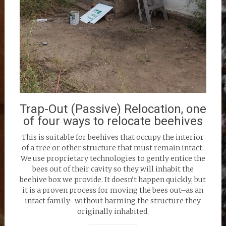
Trap-Out (Passive) Relocation, one
of four ways to relocate beehives
This is suitable for beehives that occupy the interior
of a tree or other structure that must remain intact.
We use proprietary technologies to gently entice the
bees out of their cavity so they will inhabit the
beehive box we provide. It doesn’t happen quickly, but
it is a proven process for moving the bees out–as an
intact family–without harming the structure they
originally inhabited.