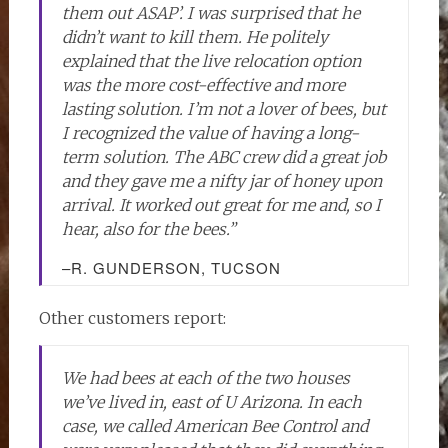
them out ASAP’. I was surprised that he
didn’t want to kill them. He politely
explained that the live relocation option
was the more cost-effective and more
lasting solution. I’m not a lover of bees, but
I recognized the value of having a long-
term solution. The ABC crew did a great job
and they gave me a nifty jar of honey upon
arrival. It worked out great for me and, so I
hear, also for the bees.”
–R. GUNDERSON, TUCSON
Other customers report:
We had bees at each of the two houses
we’ve lived in, east of U Arizona. In each
case, we called American Bee Control and